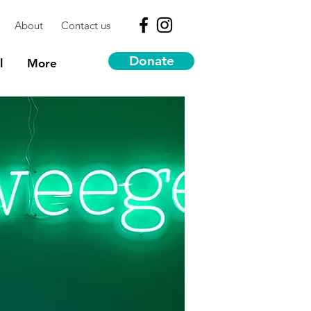
About
Contact us
Donate
l
More