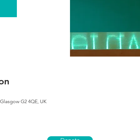
on
 Glasgow G2 4QE, UK