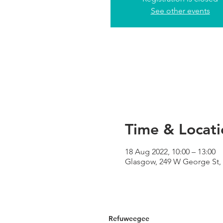
See other events
Time & Locati
18 Aug 2022, 10:00 – 13:00
Glasgow, 249 W George St,
Refuweegee