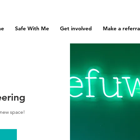
me
Safe With Me
Get involved
Make a referra
eering
 new space!