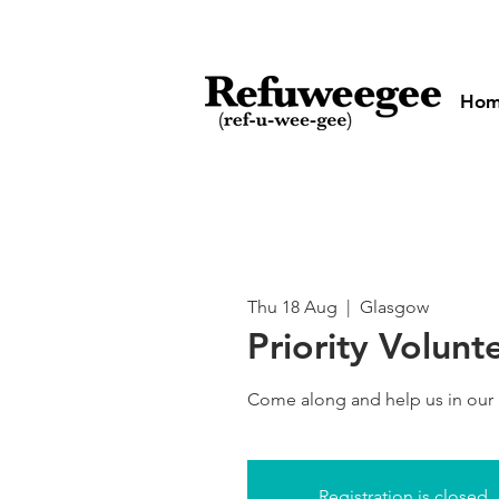
Ho
Thu 18 Aug
  |  
Glasgow
Priority Volunt
Come along and help us in our
Registration is closed