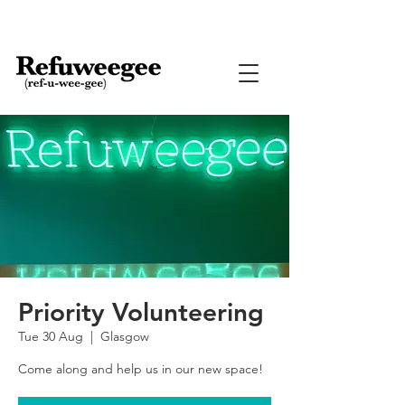
Priority Volunteering
Tue 30 Aug
  |  
Glasgow
Come along and help us in our new space!