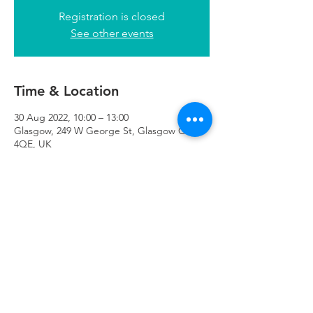
Registration is closed
See other events
Time & Location
30 Aug 2022, 10:00 – 13:00
Glasgow, 249 W George St, Glasgow G2
4QE, UK
Refuweegee
Scottish Charity Number SC046843
enquiries@refuweegee.co.uk
Donate