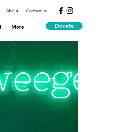
About
Contact us
Donate
l
More