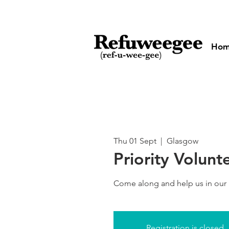
Ho
Thu 01 Sept
  |  
Glasgow
Priority Volunt
Come along and help us in our
Registration is closed