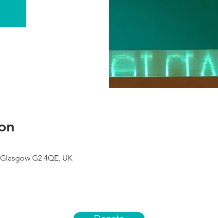
on
 Glasgow G2 4QE, UK