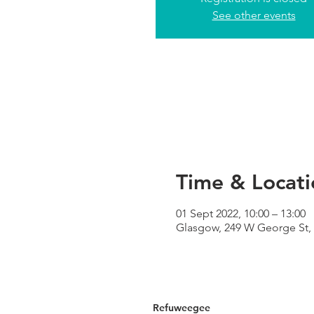
See other events
Time & Locati
01 Sept 2022, 10:00 – 13:00
Glasgow, 249 W George St,
Refuweegee