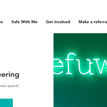
me
Safe With Me
Get involved
Make a referra
eering
 new space!