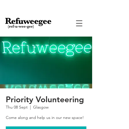
Priority Volunteering
Thu 08 Sept
  |  
Glasgow
Come along and help us in our new space!