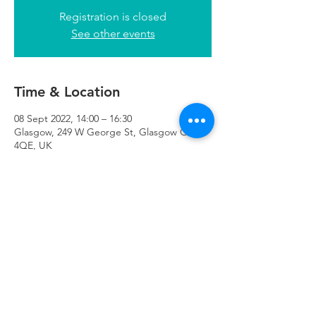
Registration is closed
See other events
Time & Location
08 Sept 2022, 14:00 – 16:30
Glasgow, 249 W George St, Glasgow G2
4QE, UK
Refuweegee
Scottish Charity Number SC046843
enquiries@refuweegee.co.uk
Donate