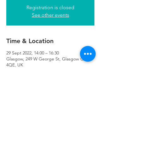
Registration is closed
See other events
Time & Location
29 Sept 2022, 14:00 – 16:30
Glasgow, 249 W George St, Glasgow G2
4QE, UK
Refuweegee
Scottish Charity Number SC046843
enquiries@refuweegee.co.uk
Donate