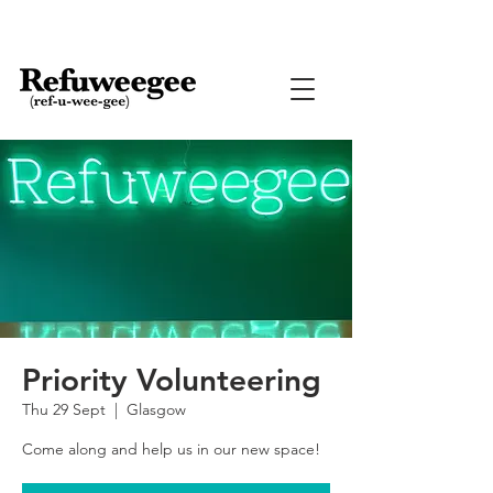
Priority Volunteering
Thu 29 Sept
  |  
Glasgow
Come along and help us in our new space!