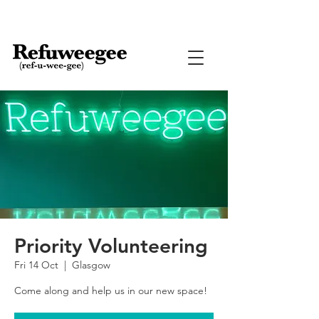
Priority Volunteering
Fri 14 Oct
  |  
Glasgow
Come along and help us in our new space!