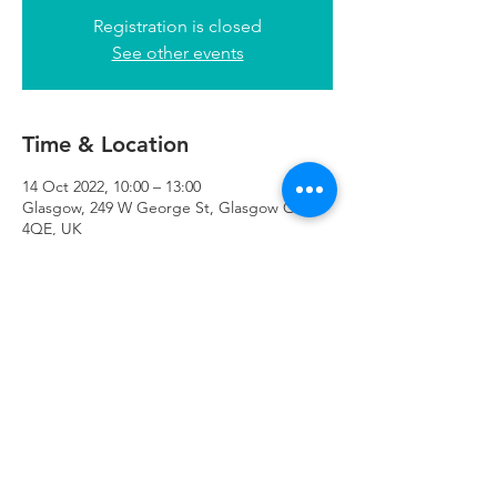
Registration is closed
See other events
Time & Location
14 Oct 2022, 10:00 – 13:00
Glasgow, 249 W George St, Glasgow G2
4QE, UK
Refuweegee
Scottish Charity Number SC046843
enquiries@refuweegee.co.uk
Donate