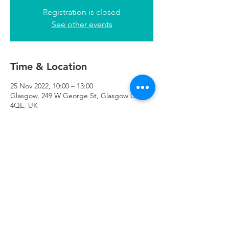
Registration is closed
See other events
Time & Location
25 Nov 2022, 10:00 – 13:00
Glasgow, 249 W George St, Glasgow G2
4QE, UK
Refuweegee
Scottish Charity Number SC046843
enquiries@refuweegee.co.uk
Donate