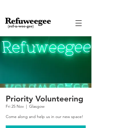
Priority Volunteering
Fri 25 Nov
  |  
Glasgow
Come along and help us in our new space!