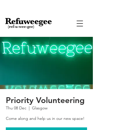
Priority Volunteering
Thu 08 Dec
  |  
Glasgow
Come along and help us in our new space!