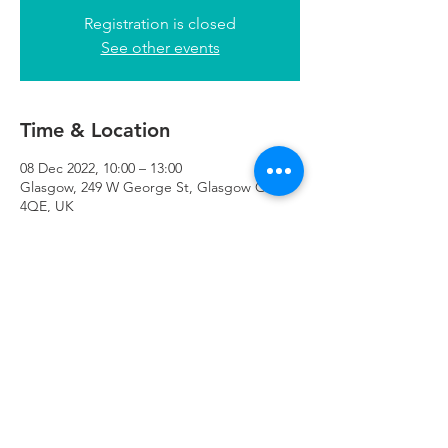
Registration is closed
See other events
Time & Location
08 Dec 2022, 10:00 – 13:00
Glasgow, 249 W George St, Glasgow G2
4QE, UK
Refuweegee
Scottish Charity Number SC046843
enquiries@refuweegee.co.uk
Donate