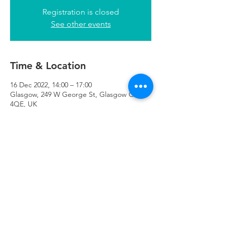
Registration is closed
See other events
Time & Location
16 Dec 2022, 14:00 – 17:00
Glasgow, 249 W George St, Glasgow G2
4QE, UK
Refuweegee
Scottish Charity Number SC046843
enquiries@refuweegee.co.uk
Donate