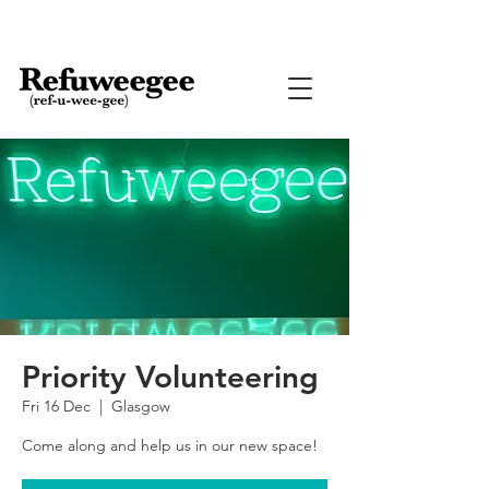
Priority Volunteering
Fri 16 Dec
  |  
Glasgow
Come along and help us in our new space!