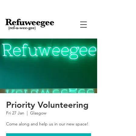
Priority Volunteering
Fri 27 Jan
  |  
Glasgow
Come along and help us in our new space!