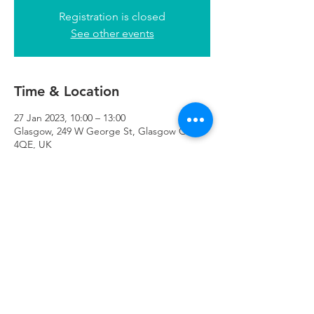
Registration is closed
See other events
Time & Location
27 Jan 2023, 10:00 – 13:00
Glasgow, 249 W George St, Glasgow G2
4QE, UK
Refuweegee
Scottish Charity Number SC046843
enquiries@refuweegee.co.uk
Donate