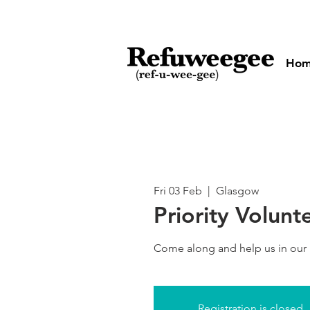
Ho
Fri 03 Feb
  |  
Glasgow
Priority Volunt
Come along and help us in our
Registration is closed