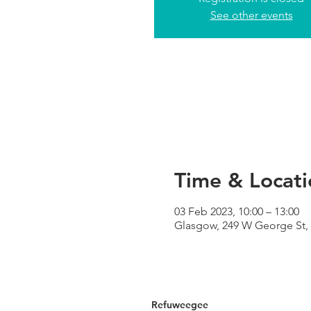
See other events
Time & Locati
03 Feb 2023, 10:00 – 13:00
Glasgow, 249 W George St,
Refuweegee