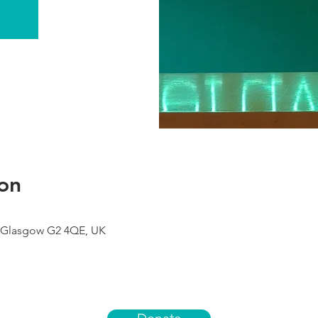
on
 Glasgow G2 4QE, UK