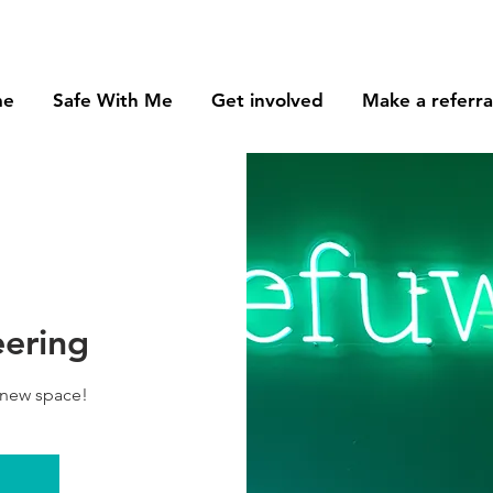
me
Safe With Me
Get involved
Make a referra
eering
 new space!