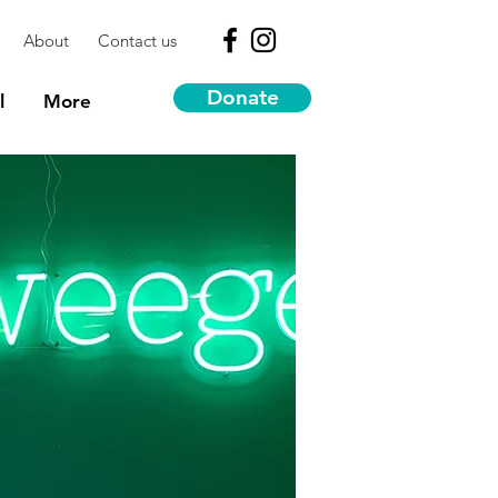
About
Contact us
Donate
l
More