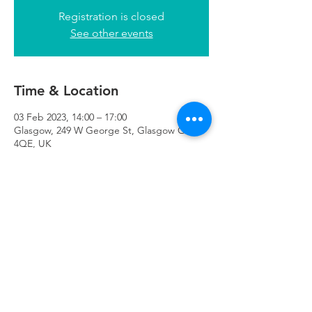
Registration is closed
See other events
Time & Location
03 Feb 2023, 14:00 – 17:00
Glasgow, 249 W George St, Glasgow G2
4QE, UK
Refuweegee
Scottish Charity Number SC046843
enquiries@refuweegee.co.uk
Donate