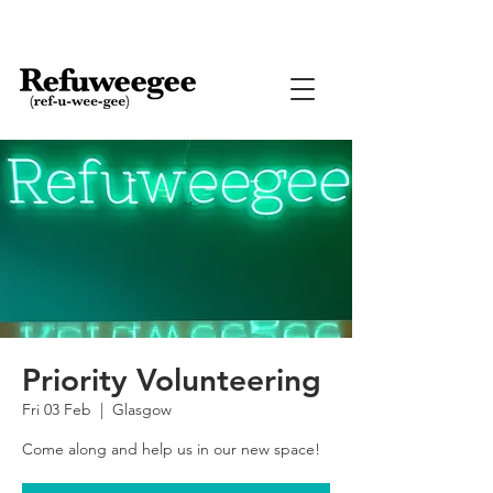
Priority Volunteering
Fri 03 Feb
  |  
Glasgow
Come along and help us in our new space!