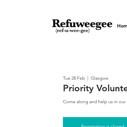
Ho
Tue 28 Feb
  |  
Glasgow
Priority Volunt
Come along and help us in our
Registration is closed