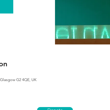
on
 Glasgow G2 4QE, UK