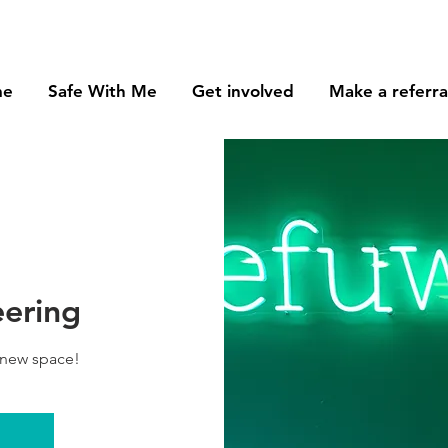
me
Safe With Me
Get involved
Make a referra
eering
 new space!