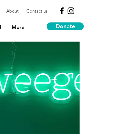
About
Contact us
Donate
l
More