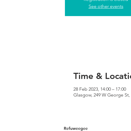
See other events
Time & Locati
28 Feb 2023, 14:00 – 17:00
Glasgow, 249 W George St,
Refuweegee