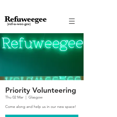
Priority Volunteering
Thu 02 Mar
  |  
Glasgow
Come along and help us in our new space!