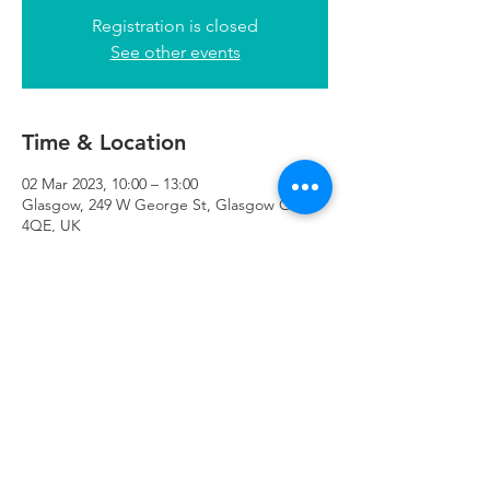
Registration is closed
See other events
Time & Location
02 Mar 2023, 10:00 – 13:00
Glasgow, 249 W George St, Glasgow G2
4QE, UK
Refuweegee
Scottish Charity Number SC046843
enquiries@refuweegee.co.uk
Donate