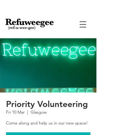
Priority Volunteering
Fri 10 Mar
  |  
Glasgow
Come along and help us in our new space!