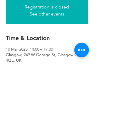
Registration is closed
See other events
Time & Location
10 Mar 2023, 14:00 – 17:00
Glasgow, 249 W George St, Glasgow G2
4QE, UK
Refuweegee
Scottish Charity Number SC046843
enquiries@refuweegee.co.uk
Donate