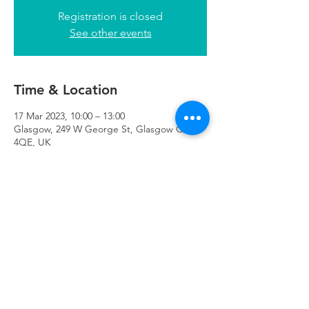
Registration is closed
See other events
Time & Location
17 Mar 2023, 10:00 – 13:00
Glasgow, 249 W George St, Glasgow G2
4QE, UK
Refuweegee
Scottish Charity Number SC046843
enquiries@refuweegee.co.uk
Donate