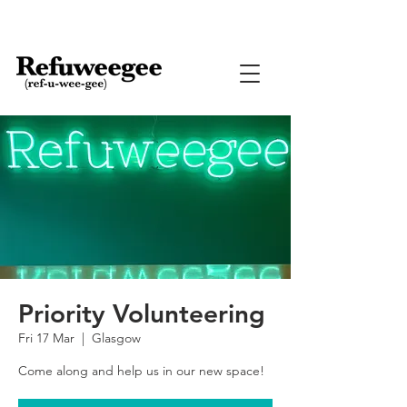
Priority Volunteering
Fri 17 Mar
  |  
Glasgow
Come along and help us in our new space!