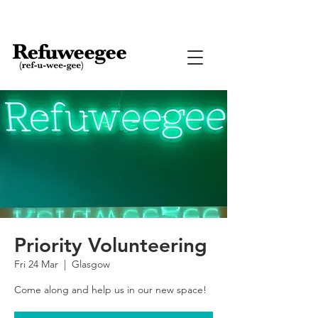
Priority Volunteering
Fri 24 Mar
  |  
Glasgow
Come along and help us in our new space!