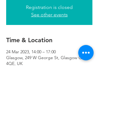
Registration is closed
See other events
Time & Location
24 Mar 2023, 14:00 – 17:00
Glasgow, 249 W George St, Glasgow G2
4QE, UK
Refuweegee
Scottish Charity Number SC046843
enquiries@refuweegee.co.uk
Donate