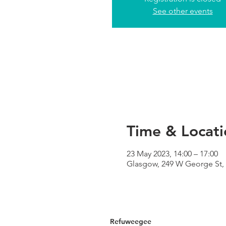
See other events
Time & Locati
23 May 2023, 14:00 – 17:00
Glasgow, 249 W George St,
Refuweegee