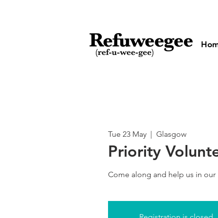
Ho
Tue 23 May
  |  
Glasgow
Priority Volunt
Come along and help us in our
Registration is closed