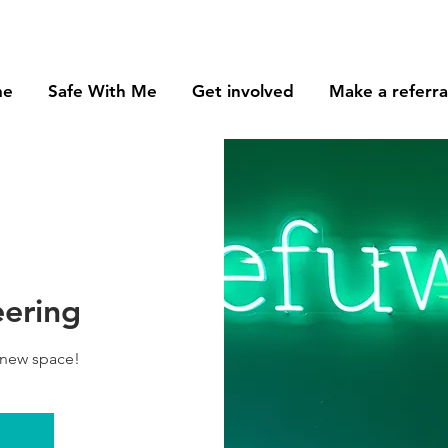
me
Safe With Me
Get involved
Make a referra
eering
 new space!