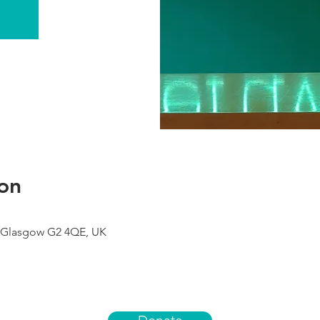
on
 Glasgow G2 4QE, UK