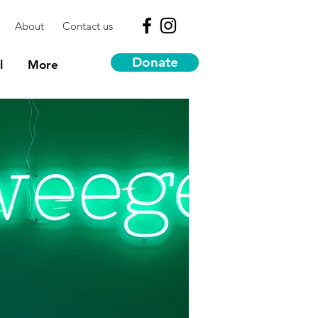
About
Contact us
Donate
l
More