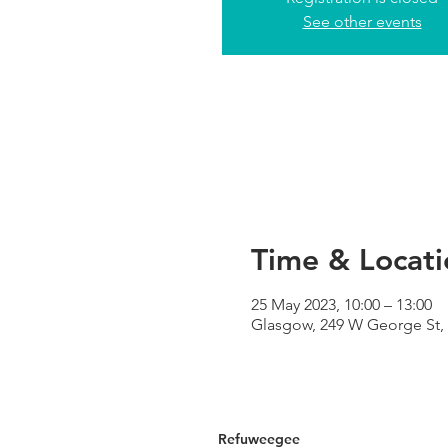
See other events
Time & Locati
25 May 2023, 10:00 – 13:00
Glasgow, 249 W George St,
Refuweegee