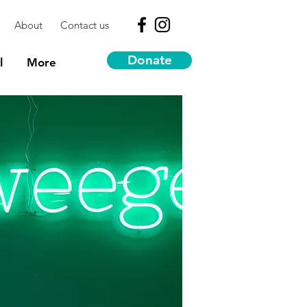
About
Contact us
Donate
l
More