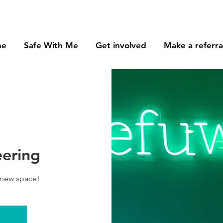
me
Safe With Me
Get involved
Make a referra
eering
 new space!