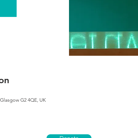
on
 Glasgow G2 4QE, UK