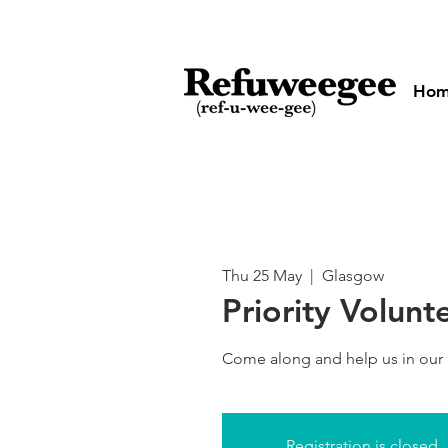
Ho
Thu 25 May
  |  
Glasgow
Priority Volunt
Come along and help us in our
Registration is closed