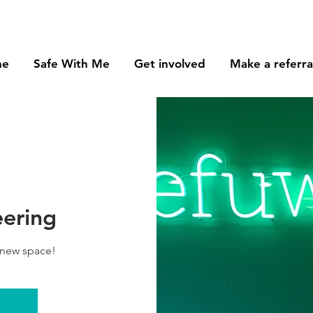
me
Safe With Me
Get involved
Make a referra
eering
 new space!