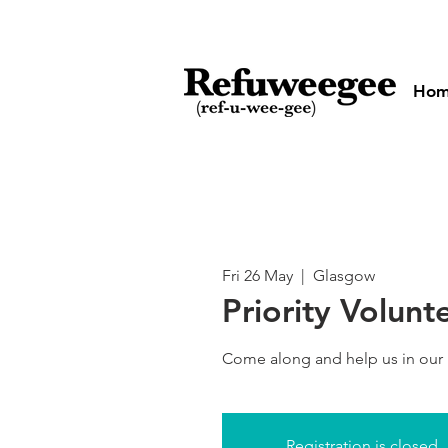
Ho
Fri 26 May
  |  
Glasgow
Priority Volunt
Come along and help us in our
Registration is closed