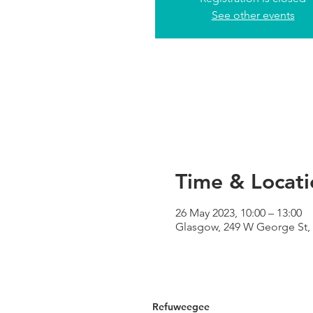
See other events
Time & Locati
26 May 2023, 10:00 – 13:00
Glasgow, 249 W George St,
Refuweegee