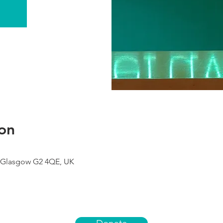
on
 Glasgow G2 4QE, UK