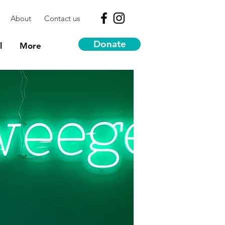
About
Contact us
Donate
l
More