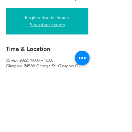
Registration is closed
See other events
Time & Location
05 Apr 2022, 14:00 – 16:00
Glasgow, 249 W George St, Glasgow G2
4QE, UK
Refuweegee
Scottish Charity Number SC046843
enquiries@refuweegee.co.uk
Donate