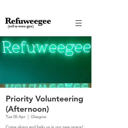
Priority Volunteering
(Afternoon)
Tue 05 Apr
  |  
Glasgow
Come along and help us in our new space!