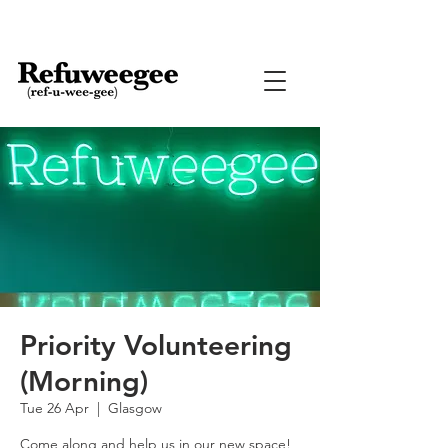
Priority Volunteering
(Morning)
Tue 26 Apr
  |  
Glasgow
Come along and help us in our new space!