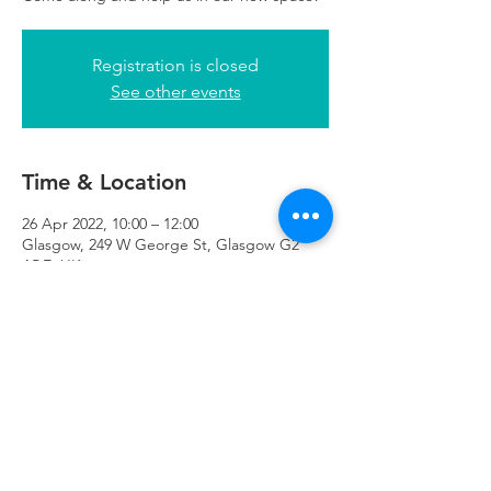
Registration is closed
See other events
Time & Location
26 Apr 2022, 10:00 – 12:00
Glasgow, 249 W George St, Glasgow G2
4QE, UK
Refuweegee
Scottish Charity Number SC046843
enquiries@refuweegee.co.uk
Donate