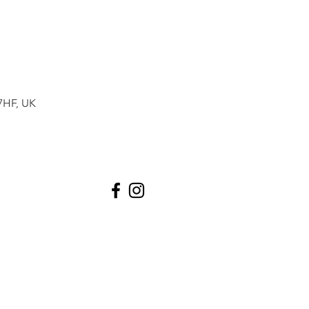
7HF, UK