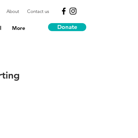
About
Contact us
Donate
l
More
rting