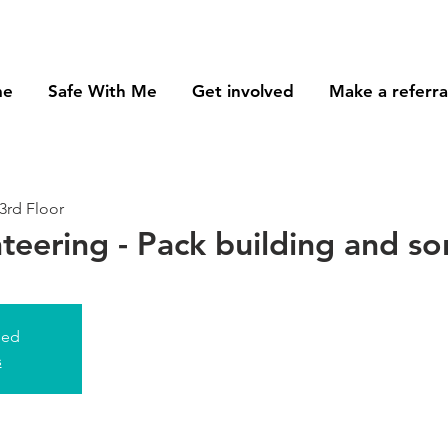
me
Safe With Me
Get involved
Make a referra
3rd Floor
nteering - Pack building and so
sed
s