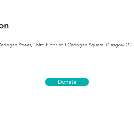
on
Cadogan Street, Third Floor of 1 Cadogan Square, Glasgow G2 
Donate