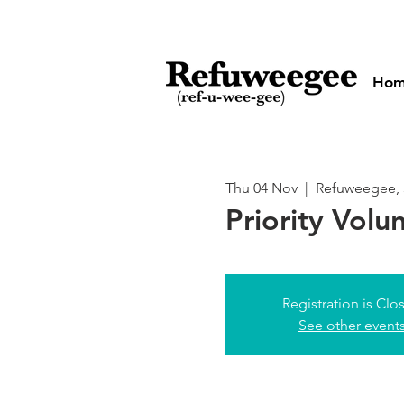
Ho
Thu 04 Nov
  |  
Refuweegee, 
Priority Volu
Registration is Clo
See other event