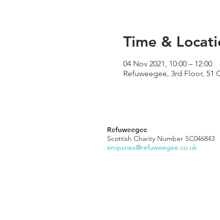
Time & Locati
04 Nov 2021, 10:00 – 12:00
Refuweegee, 3rd Floor, 51 
Refuweegee
Scottish Charity Number SC046843
enquiries@refuweegee.co.uk