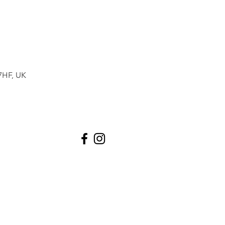
7HF, UK