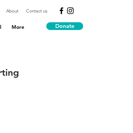
About
Contact us
Donate
l
More
rting