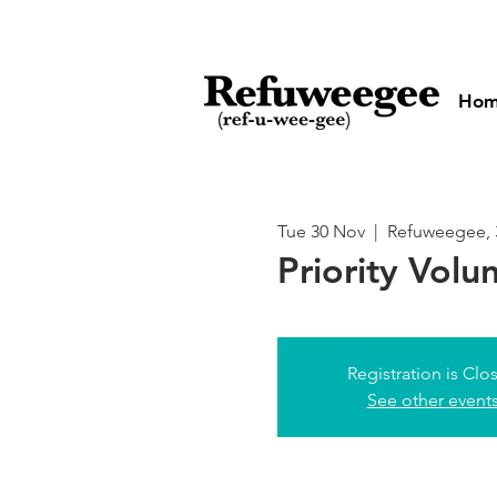
Ho
Tue 30 Nov
  |  
Refuweegee, 
Priority Volu
Registration is Clo
See other event