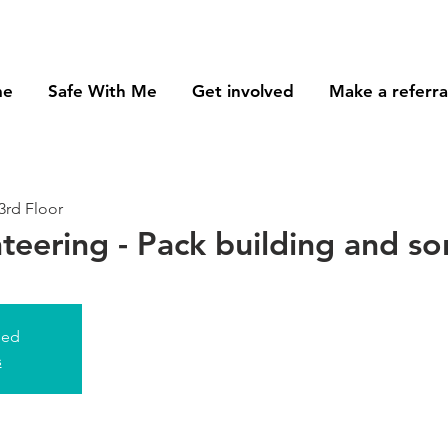
me
Safe With Me
Get involved
Make a referra
3rd Floor
nteering - Pack building and so
sed
s