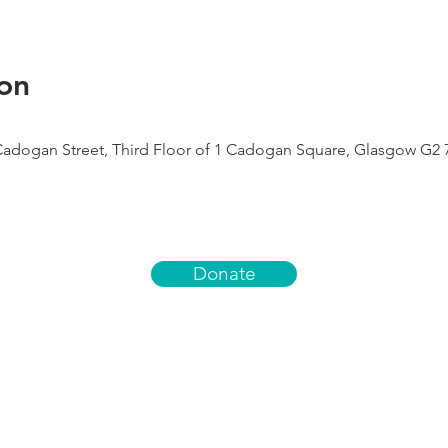
on
Cadogan Street, Third Floor of 1 Cadogan Square, Glasgow G2 
Donate