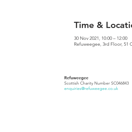
Time & Locati
30 Nov 2021, 10:00 – 12:00
Refuweegee, 3rd Floor, 51 
Refuweegee
Scottish Charity Number SC046843
enquiries@refuweegee.co.uk