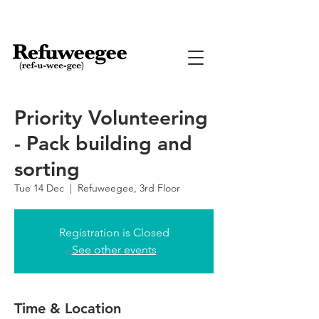
Priority Volunteering
- Pack building and
sorting
Tue 14 Dec
  |  
Refuweegee, 3rd Floor
Registration is Closed
See other events
Time & Location