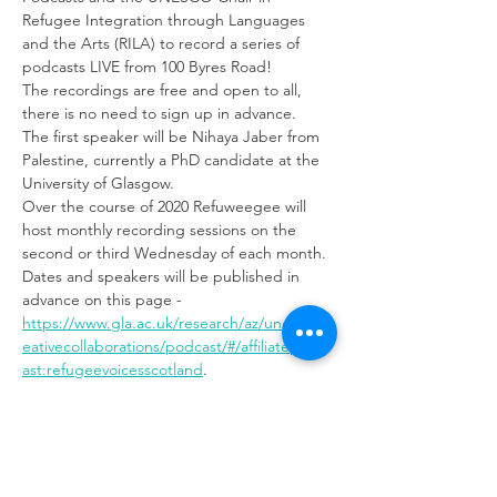
Refugee Integration through Languages 
and the Arts (RILA) to record a series of 
podcasts LIVE from 100 Byres Road!
The recordings are free and open to all, 
there is no need to sign up in advance.
The first speaker will be Nihaya Jaber from 
Palestine, currently a PhD candidate at the 
University of Glasgow.
Over the course of 2020 Refuweegee will 
host monthly recording sessions on the 
second or third Wednesday of each month. 
Dates and speakers will be published in 
advance on this page - 
https://www.gla.ac.uk/research/az/unesco/cr
eativecollaborations/podcast/#/affiliatepodc
ast:refugeevoicesscotland
. 
Refugee Voices Scotland amplifies refugee 
stories to counteract distortion of their 
situation in the media, by giving refugees 
and refugee support organisations a voice.
The UNESCO Chair team works on 