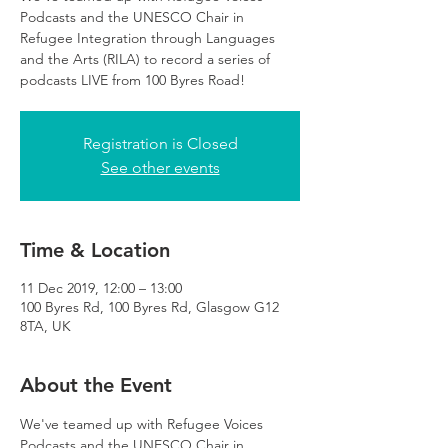
Podcasts and the UNESCO Chair in
Refugee Integration through Languages
and the Arts (RILA) to record a series of
podcasts LIVE from 100 Byres Road!
Registration is Closed
See other events
Time & Location
11 Dec 2019, 12:00 – 13:00
100 Byres Rd, 100 Byres Rd, Glasgow G12
8TA, UK
About the Event
We've teamed up with Refugee Voices 
Podcasts and the UNESCO Chair in 