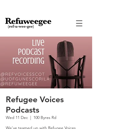
Refugee Voices
Podcasts
Wed 11 Dec
  |  
100 Byres Rd
We've teamed up with Refugee Voices