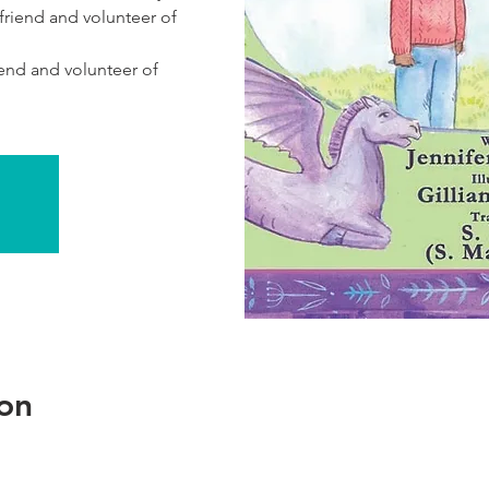
 friend and volunteer of
iend and volunteer of
on