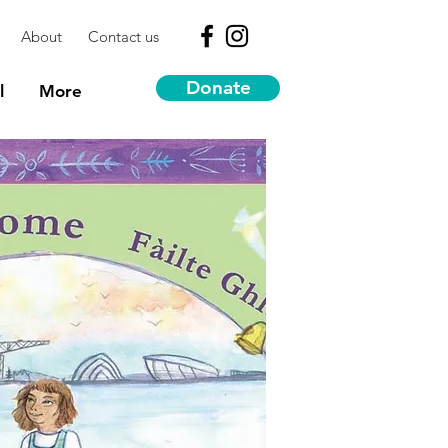
About
Contact us
Donate
l
More