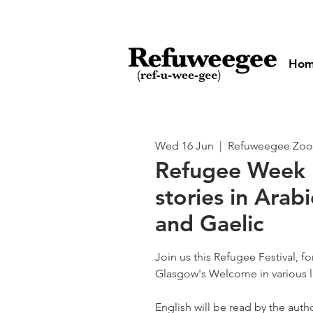
Ho
Wed 16 Jun
  |  
Refuweegee Zo
Refugee Week
stories in Arabi
and Gaelic
Join us this Refugee Festival, f
Glasgow's Welcome in various 
English will be read by the autho