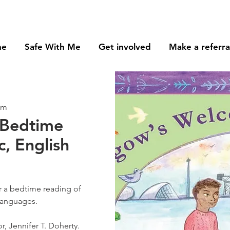
me
Safe With Me
Get involved
Make a referra
om
 Bedtime
c, English
or a bedtime reading of
languages.
r, Jennifer T. Doherty.