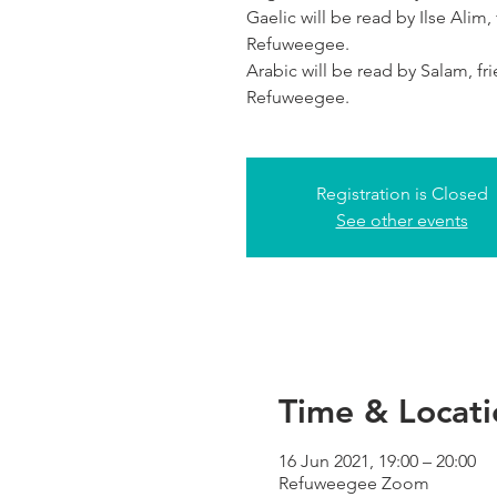
Gaelic will be read by Ilse Alim,
Refuweegee.
Arabic will be read by Salam, fr
Refuweegee.
Registration is Closed
See other events
Time & Locati
16 Jun 2021, 19:00 – 20:00
Refuweegee Zoom