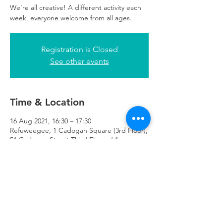
We’re all creative! A different activity each
week, everyone welcome from all ages.
Registration is Closed
See other events
Time & Location
16 Aug 2021, 16:30 – 17:30
Refuweegee, 1 Cadogan Square (3rd Floor),
51 Cadogan Street Third Floor of 1
Cadogan Square, Glasgow G2 7HF, UK
Refuweegee
Scottish Charity Number SC046843
enquiries@refuweegee.co.uk