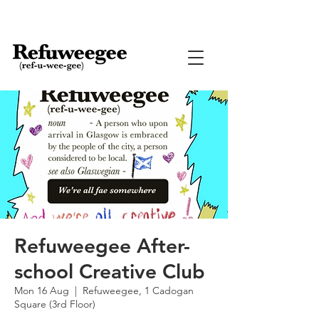
Refuweegee After-
school Creative Club
Mon 16 Aug
  |  
Refuweegee, 1 Cadogan
Square (3rd Floor)