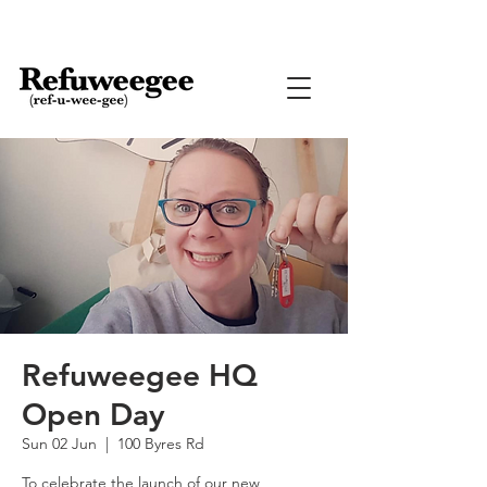
Refuweegee HQ
Open Day
Sun 02 Jun
  |  
100 Byres Rd
To celebrate the launch of our new