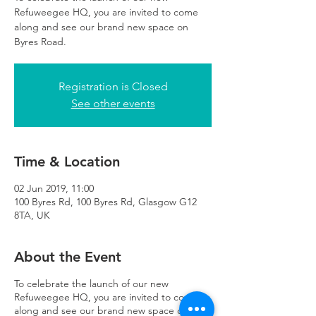
Refuweegee HQ, you are invited to come
along and see our brand new space on
Byres Road.
Registration is Closed
See other events
Time & Location
02 Jun 2019, 11:00
100 Byres Rd, 100 Byres Rd, Glasgow G12
8TA, UK
About the Event
To celebrate the launch of our new
Refuweegee HQ, you are invited to come
along and see our brand new space on