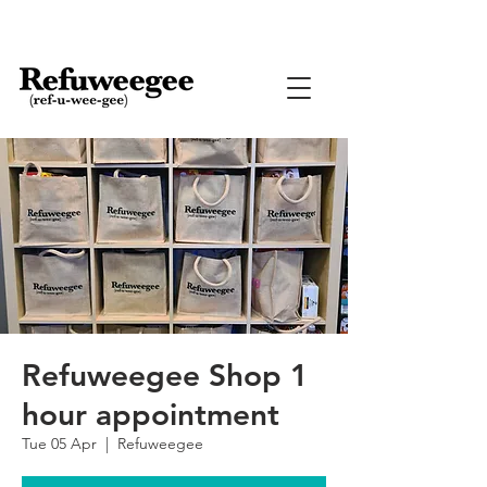
Refuweegee Shop 1
hour appointment
Tue 05 Apr
  |  
Refuweegee