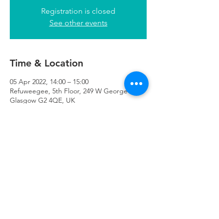
Registration is closed
See other events
Time & Location
05 Apr 2022, 14:00 – 15:00
Refuweegee, 5th Floor, 249 W George St,
Glasgow G2 4QE, UK
Refuweegee
Scottish Charity Number SC046843
enquiries@refuweegee.co.uk
Donate