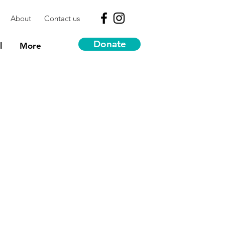
About
Contact us
Donate
l
More