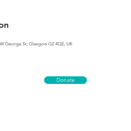
on
9 W George St, Glasgow G2 4QE, UK
Donate