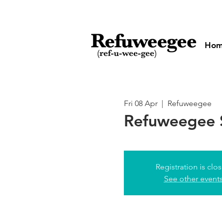
Ho
Fri 08 Apr
  |  
Refuweegee
Refuweegee 
Registration is clo
See other event