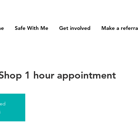
me
Safe With Me
Get involved
Make a referra
Shop 1 hour appointment
sed
s