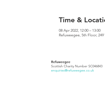
Time & Locati
08 Apr 2022, 12:00 – 13:00
Refuweegee, 5th Floor, 24
Refuweegee
Scottish Charity Number SC046843
enquiries@refuweegee.co.uk