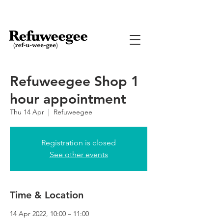
Refuweegee Shop 1
hour appointment
Thu 14 Apr
  |  
Refuweegee
Registration is closed
See other events
Time & Location
14 Apr 2022, 10:00 – 11:00