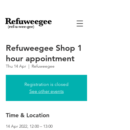
Refuweegee Shop 1
hour appointment
Thu 14 Apr
  |  
Refuweegee
Registration is closed
See other events
Time & Location
14 Apr 2022, 12:00 – 13:00