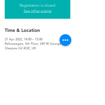
Registration is closed
See other events
Time & Location
21 Apr 2022, 14:00 – 15:00
Refuweegee, 5th Floor, 249 W George St,
Glasgow G2 4QE, UK
Refuweegee
Scottish Charity Number SC046843
enquiries@refuweegee.co.uk
Donate