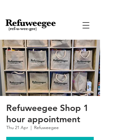
Refuweegee Shop 1
hour appointment
Thu 21 Apr
  |  
Refuweegee