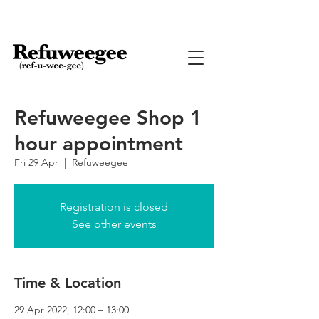
Refuweegee Shop 1
hour appointment
Fri 29 Apr
  |  
Refuweegee
Registration is closed
See other events
Time & Location
29 Apr 2022, 12:00 – 13:00