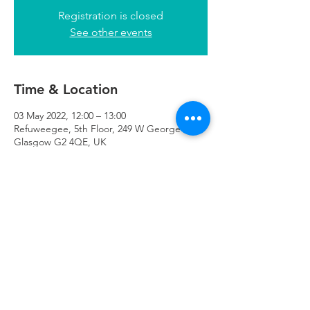
Registration is closed
See other events
Time & Location
03 May 2022, 12:00 – 13:00
Refuweegee, 5th Floor, 249 W George St,
Glasgow G2 4QE, UK
Refuweegee
Scottish Charity Number SC046843
enquiries@refuweegee.co.uk
Donate