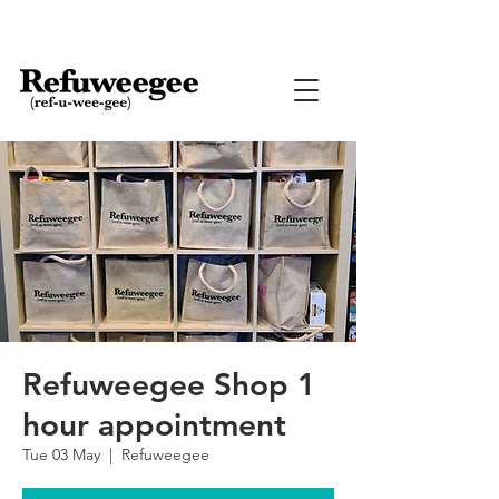
Refuweegee Shop 1
hour appointment
Tue 03 May
  |  
Refuweegee