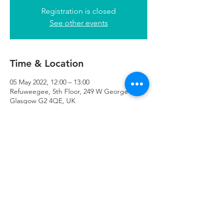
Registration is closed
See other events
Time & Location
05 May 2022, 12:00 – 13:00
Refuweegee, 5th Floor, 249 W George St,
Glasgow G2 4QE, UK
Refuweegee
Scottish Charity Number SC046843
enquiries@refuweegee.co.uk
Donate