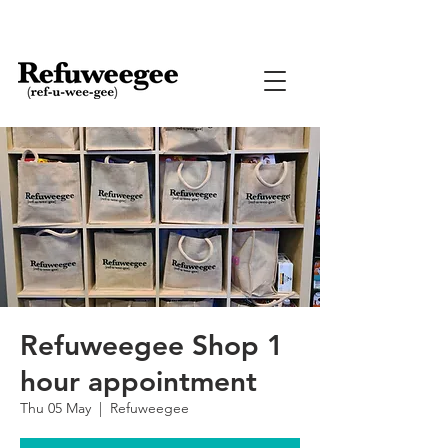
Refuweegee Shop 1
hour appointment
Thu 05 May
  |  
Refuweegee