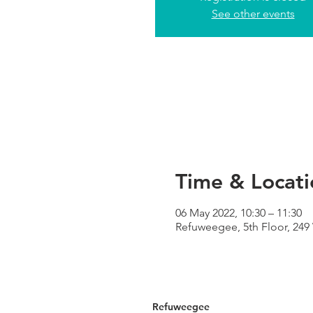
See other events
Time & Locati
06 May 2022, 10:30 – 11:30
Refuweegee, 5th Floor, 24
Refuweegee