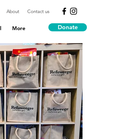
About
Contact us
Donate
l
More