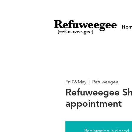
Ho
Fri 06 May
  |  
Refuweegee
Refuweegee Sh
appointment
Registration is closed