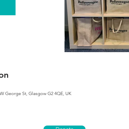
on
9 W George St, Glasgow G2 4QE, UK