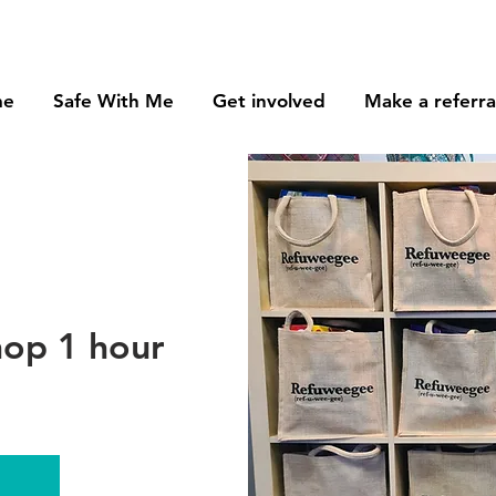
me
Safe With Me
Get involved
Make a referra
op 1 hour