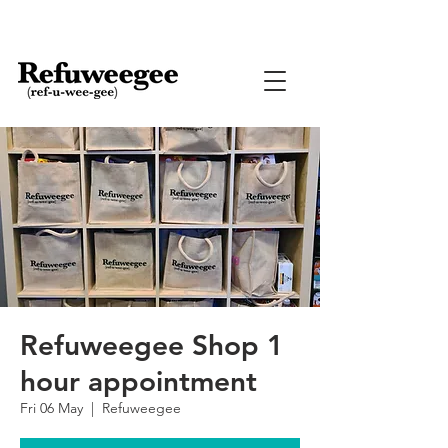
Refuweegee Shop 1
hour appointment
Fri 06 May
  |  
Refuweegee