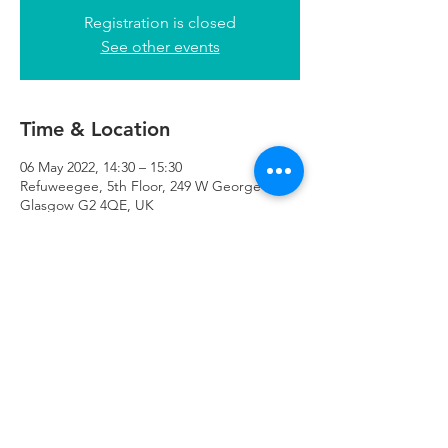
Registration is closed
See other events
Time & Location
06 May 2022, 14:30 – 15:30
Refuweegee, 5th Floor, 249 W George St,
Glasgow G2 4QE, UK
Refuweegee
Scottish Charity Number SC046843
enquiries@refuweegee.co.uk
Donate