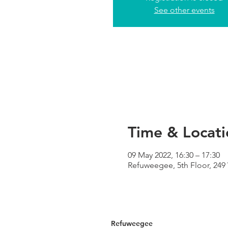
See other events
Time & Locati
09 May 2022, 16:30 – 17:30
Refuweegee, 5th Floor, 24
Refuweegee