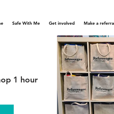
me
Safe With Me
Get involved
Make a referra
op 1 hour