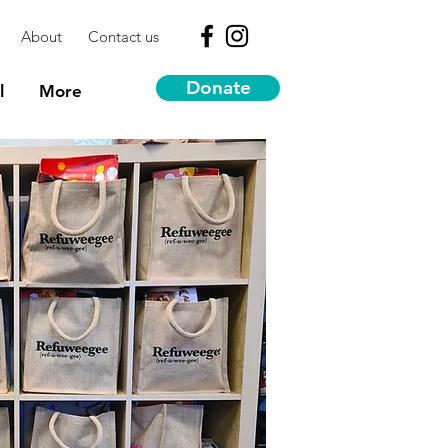
About
Contact us
Donate
l
More