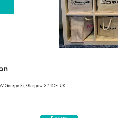
on
9 W George St, Glasgow G2 4QE, UK