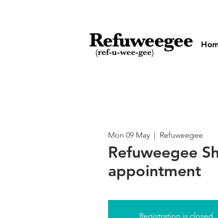
Ho
Mon 09 May
  |  
Refuweegee
Refuweegee Sh
appointment
Registration is closed