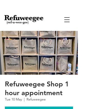
Refuweegee Shop 1
hour appointment
Tue 10 May
  |  
Refuweegee