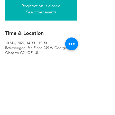
Registration is closed
See other events
Time & Location
10 May 2022, 14:30 – 15:30
Refuweegee, 5th Floor, 249 W George St,
Glasgow G2 4QE, UK
Refuweegee
Scottish Charity Number SC046843
enquiries@refuweegee.co.uk
Donate