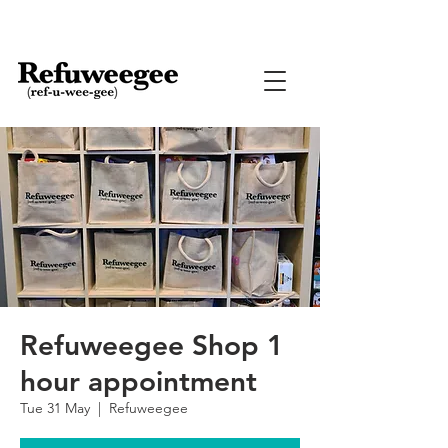
Refuweegee Shop 1
hour appointment
Tue 31 May
  |  
Refuweegee