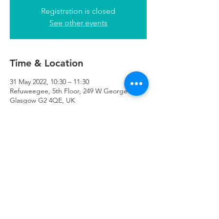
Registration is closed
See other events
Time & Location
31 May 2022, 10:30 – 11:30
Refuweegee, 5th Floor, 249 W George St,
Glasgow G2 4QE, UK
Refuweegee
Scottish Charity Number SC046843
enquiries@refuweegee.co.uk
Donate