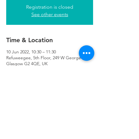
Registration is closed
See other events
Time & Location
10 Jun 2022, 10:30 – 11:30
Refuweegee, 5th Floor, 249 W George St,
Glasgow G2 4QE, UK
Refuweegee
Scottish Charity Number SC046843
enquiries@refuweegee.co.uk
Donate