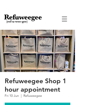
Refuweegee Shop 1
hour appointment
Fri 10 Jun
  |  
Refuweegee