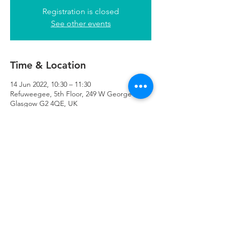
Registration is closed
See other events
Time & Location
14 Jun 2022, 10:30 – 11:30
Refuweegee, 5th Floor, 249 W George St,
Glasgow G2 4QE, UK
Refuweegee
Scottish Charity Number SC046843
enquiries@refuweegee.co.uk
Donate