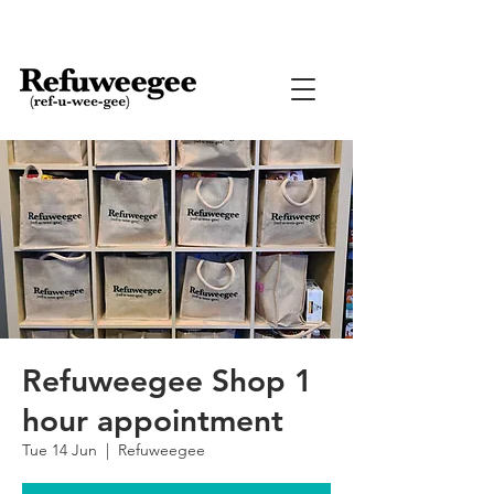
Refuweegee Shop 1
hour appointment
Tue 14 Jun
  |  
Refuweegee