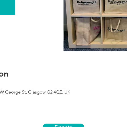
on
9 W George St, Glasgow G2 4QE, UK