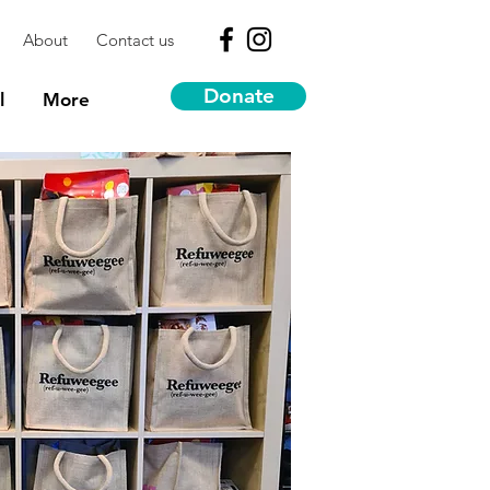
About
Contact us
Donate
l
More