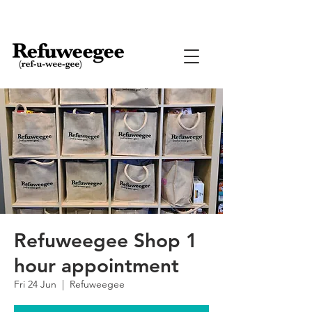
Refuweegee Shop 1
hour appointment
Fri 24 Jun
  |  
Refuweegee