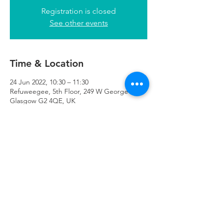
Registration is closed
See other events
Time & Location
24 Jun 2022, 10:30 – 11:30
Refuweegee, 5th Floor, 249 W George St,
Glasgow G2 4QE, UK
Refuweegee
Scottish Charity Number SC046843
enquiries@refuweegee.co.uk
Donate