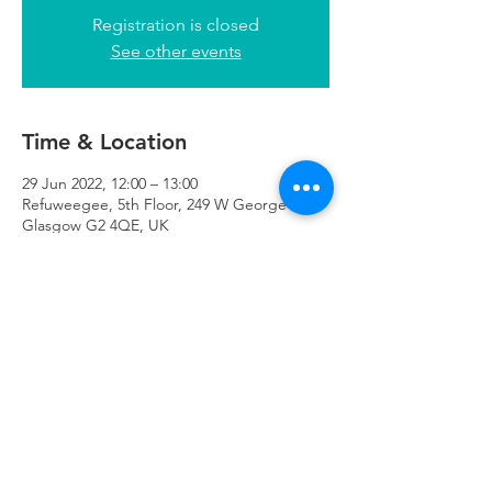
Registration is closed
See other events
Time & Location
29 Jun 2022, 12:00 – 13:00
Refuweegee, 5th Floor, 249 W George St,
Glasgow G2 4QE, UK
Refuweegee
Scottish Charity Number SC046843
enquiries@refuweegee.co.uk
Donate