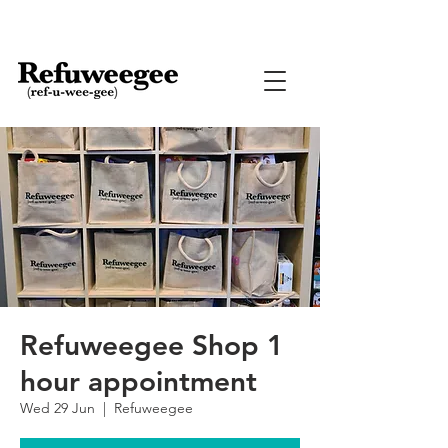
Refuweegee Shop 1
hour appointment
Wed 29 Jun
  |  
Refuweegee