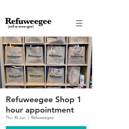
Refuweegee Shop 1
hour appointment
Thu 30 Jun
  |  
Refuweegee