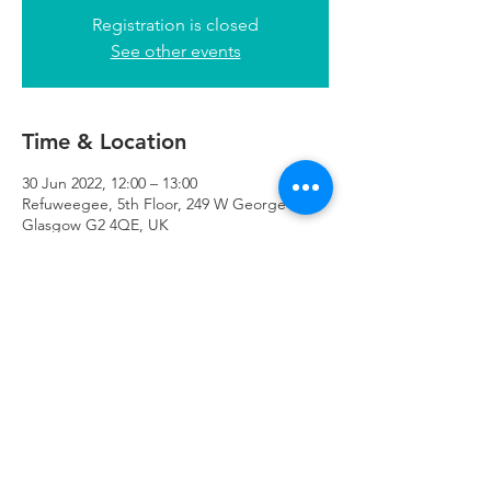
Registration is closed
See other events
Time & Location
30 Jun 2022, 12:00 – 13:00
Refuweegee, 5th Floor, 249 W George St,
Glasgow G2 4QE, UK
Refuweegee
Scottish Charity Number SC046843
enquiries@refuweegee.co.uk
Donate