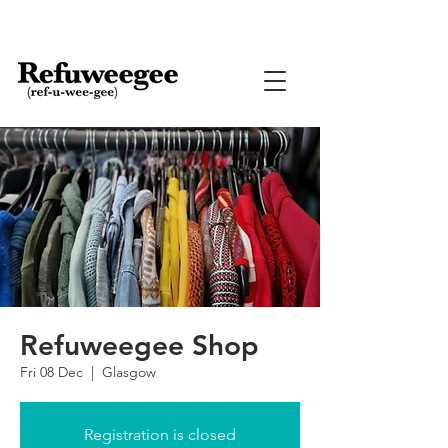
Refuweegee Shop
Fri 08 Dec
  |  
Glasgow
Registration is closed