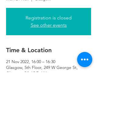
Registration is closed
See other events
Time & Location
21 Nov 2022, 16:00 – 16:30
Glasgow, 5th Floor, 249 W George St,
Glasgow G2 4QE, UK
Refuweegee
Scottish Charity Number SC046843
enquiries@refuweegee.co.uk
Donate