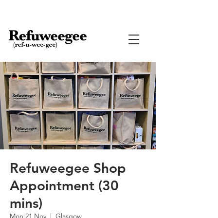
Refuweegee Shop
Appointment (30
mins)
Mon 21 Nov
  |  
Glasgow